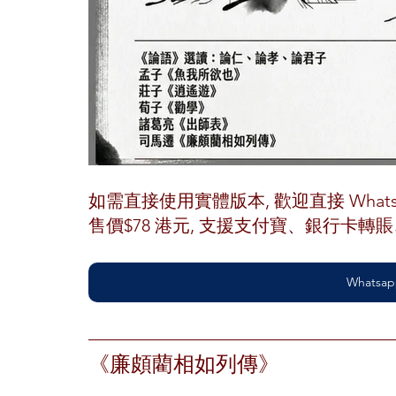
如需直接使用實體版本, 歡迎直接 Whatsap
售價$78 港元, 支援支付寶、銀行卡
Whatsap
《廉頗藺相如列傳》