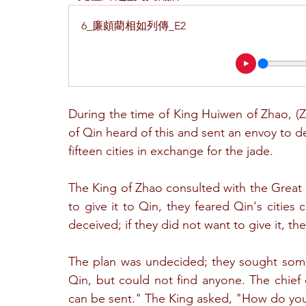
6_廉頗藺相如列傳_E2
During the time of King Huiwen of Zhao, (
of Qin heard of this and sent an envoy to del
fifteen cities in exchange for the jade.
The King of Zhao consulted with the Great G
to give it to Qin, they feared Qin's citie
deceived; if they did not want to give it, 
The plan was undecided; they sought some
Qin, but could not find anyone. The chief 
can be sent." The King asked, "How do yo