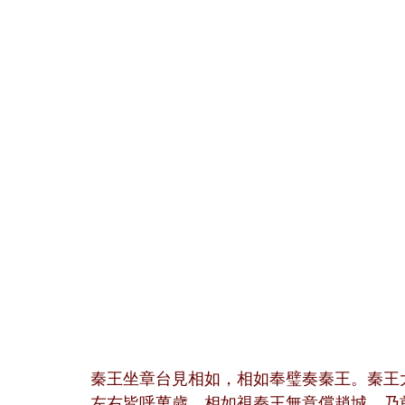
秦王坐章台見相如，相如奉璧奏秦王。秦王
左右皆呼萬歲。相如視秦王無意償趙城，乃