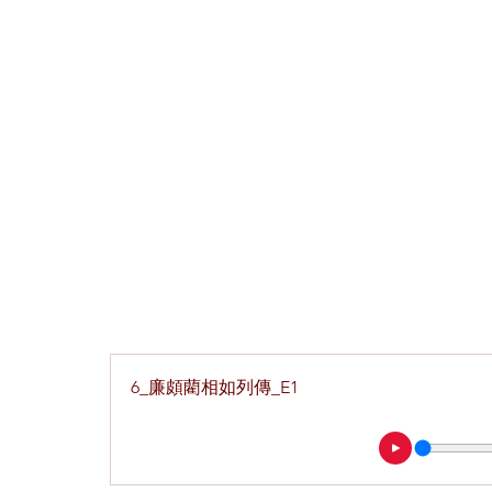
6_廉頗藺相如列傳_E1