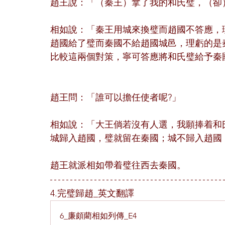
趙王說：「（秦王）拿了我的和氏璧，（卻
相如說：「秦王用城來換璧而趙國不答應，
趙國給了璧而秦國不給趙國城邑，理虧的是
比較這兩個對策，寧可答應將和氏璧給予秦
趙王問：「誰可以擔任使者呢?」
相如說：「大王倘若沒有人選，我願捧着和
城歸入趙國，璧就留在秦國；城不歸入趙國
趙王就派相如帶着璧往西去秦國。
4.完璧歸趙_英文翻譯
6_廉頗藺相如列傳_E4