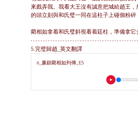
來戲弄我。我看大王沒有誠意把城給趙王，
的頭立刻與和氏璧一同在這柱子上碰個粉碎
藺相如拿着和氏璧斜視看着廷柱，準備拿它
5.完璧歸趙_英文翻譯
6_廉頗藺相如列傳_E5