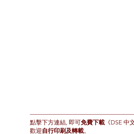
點擊下方連結, 即可
免費下載
《DSE 
歡迎
自行印刷及轉載
。