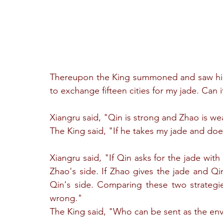
Thereupon the King summoned and saw him,
to exchange fifteen cities for my jade. Can 
Xiangru said, "Qin is strong and Zhao is we
The King said, "If he takes my jade and doe
Xiangru said, "If Qin asks for the jade wit
Zhao's side. If Zhao gives the jade and Qi
Qin's side. Comparing these two strategie
wrong."
The King said, "Who can be sent as the en