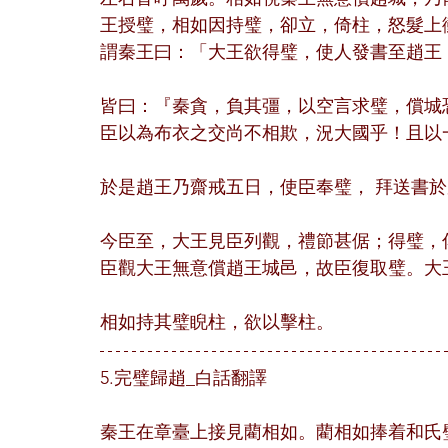
王授璧，相如因持璧，卻立，倚柱，怒髮上
謂秦王曰：「大王欲得璧，使人發書至趙王
皆曰：『秦貪，負其彊，以空言求璧，償城
臣以為布衣之交尚不相欺，況大國乎！且以
於是趙王乃齋戒五日，使臣奉璧， 拜送書
今臣至，大王見臣列觀，禮節甚倨；得璧，
臣觀大王無意償趙王城邑，故臣復取璧。大
相如持其璧睨柱，欲以擊柱。
5.完璧歸趙_白話翻譯
秦王在章臺上接見藺相如。藺相如捧着和氏