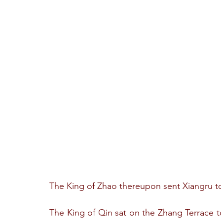
The King of Zhao thereupon sent Xiangru to
The King of Qin sat on the Zhang Terrace to