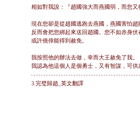
相如對我說：『趙國強大而燕國弱，而您又
現在您卻是從趙國逃跑去燕國，燕國害怕趙
反而會把您綁起來送回趙國。您不如赤身伏
或許僥倖能得到赦免。
我按照他的辦法去做，幸而大王赦免了我。
我認為他這個人是個勇士，又有智謀，可供
3.完璧歸趙_英文翻譯