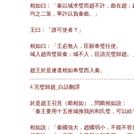
相如曰：「秦以城求璧而趙不許，曲在趙；
均之二策，寧許以負秦曲。」
王曰：「誰可使者？」
相如曰：「王必無人，臣願奉璧往使。
城入趙而璧留秦；城不入，臣請完璧歸趙。
趙王於是遂遣相如奉璧西入秦。
4.完璧歸趙_白話翻譯
於是趙王召見（藺相如），問藺相如說：
「秦王要用十五座城換我的和氏璧，可以給
相如說：「秦國強大，趙國弱小，不能不答