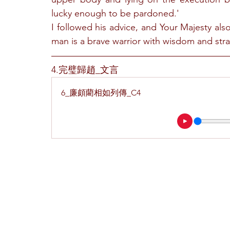
lucky enough to be pardoned.'
I followed his advice, and Your Majesty also
man is a brave warrior with wisdom and strat
4.完璧歸趙_文言
6_廉頗藺相如列傳_C4