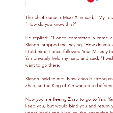
The chief eunuch Miao Xian said, "My reta
"How do you know this?"
He replied: "I once committed a crime an
Xiangru stopped me, saying, 'How do you k
I told him: 'I once followed Your Majesty t
Yan privately held my hand and said, "I wis
want to go there.
Xiangru said to me: 'Now Zhao is strong and
Zhao, so the King of Yan wanted to befrien
Now you are fleeing Zhao to go to Yan; Yan
keep you, but would bind you and return y
upper body and lying on the execution b