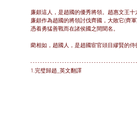
廉頗這人，是趙國的優秀將領。趙惠文王十
廉頗作為趙國的將領討伐齊國，大敗它(齊軍)
憑着勇猛善戰而在諸侯國之間聞名。
藺相如，趙國人，是趙國宦官頭目繆賢的侍
1.完璧歸趙_英文翻譯