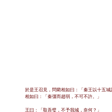
於是王召見，問藺相如曰：「秦王以十五城
相如曰：「秦彊而趙弱，不可不許。」
王曰：「取吾璧，不予我城，奈何？」