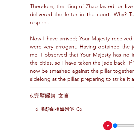
Therefore, the King of Zhao fasted for five
delivered the letter in the court. Why? T
respect.
Now I have arrived; Your Majesty received 
were very arrogant. Having obtained the 
me. I observed that Your Majesty has no i
the cities, so I have taken the jade back. If
now be smashed against the pillar together 
sidelong at the pillar, preparing to strike it a
6.完璧歸趙_文言
6_廉頗藺相如列傳_C6