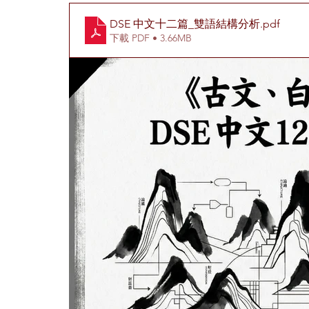
DSE 中文十二篇_雙語結構分析
.pdf
下載 PDF • 3.66MB