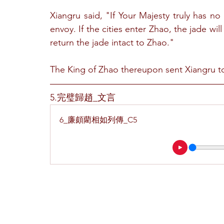
Xiangru said, "If Your Majesty truly has no
envoy. If the cities enter Zhao, the jade will 
return the jade intact to Zhao."
The King of Zhao thereupon sent Xiangru to
5.完璧歸趙_文言
6_廉頗藺相如列傳_C5