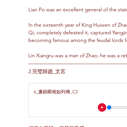
Lian Po was an excellent general of the stat
In the sixteenth year of King Huiwen of Zha
Qi, completely defeated it, captured Yangji
becoming famous among the feudal lords fo
Lin Xiangru was a man of Zhao; he was a ret
2.完璧歸趙_文言
6_廉頗藺相如列傳_C2