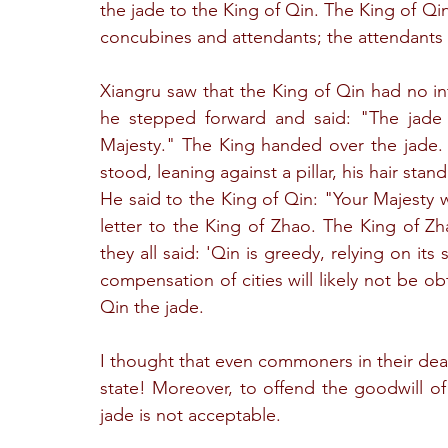
the jade to the King of Qin. The King of Qi
concubines and attendants; the attendants 
Xiangru saw that the King of Qin had no in
he stepped forward and said: "The jade h
Majesty." The King handed over the jade. 
stood, leaning against a pillar, his hair sta
He said to the King of Qin: "Your Majesty 
letter to the King of Zhao. The King of Zh
they all said: 'Qin is greedy, relying on it
compensation of cities will likely not be o
Qin the jade.
I thought that even commoners in their deal
state! Moreover, to offend the goodwill of 
jade is not acceptable.