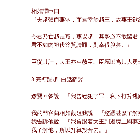
相如謂臣曰：
『夫趙彊而燕弱，而君幸於趙王，故燕王欲
今君乃亡趙走燕，燕畏趙，其勢必不敢留君
君不如肉袒伏斧質請罪，則幸得脫矣。』
臣從其計，大王亦幸赦臣。臣竊以為其人勇
3.完璧歸趙_白話翻譯
繆賢回答說：「我曾經犯了罪，私下打算逃
我的門客藺相如勸阻我說：『您憑甚麼了解
我告訴他說：『我曾跟着大王到邊境上與燕
我了解他，所以打算投奔去。』