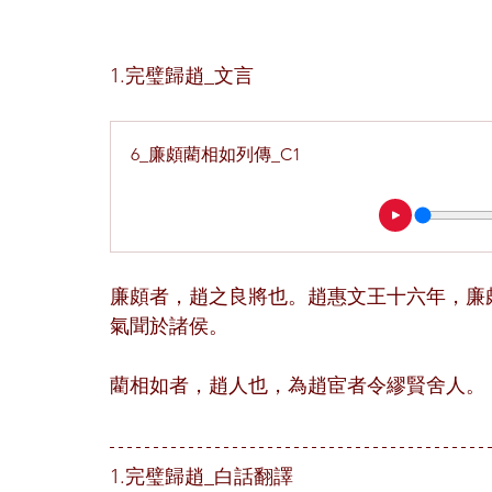
1.完璧歸趙_文言
6_廉頗藺相如列傳_C1
廉頗者，趙之良將也。趙惠文王十六年，廉
氣聞於諸侯。
藺相如者，趙人也，為趙宦者令繆賢舍人。
1.完璧歸趙_白話翻譯