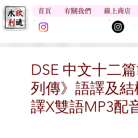
首頁
有關我們
線上商店
香江書卷_尋香記
網
DSE 中文十二
列傳》語譯及結
譯X雙語MP3配