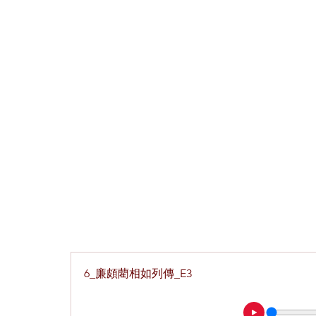
6_廉頗藺相如列傳_E3