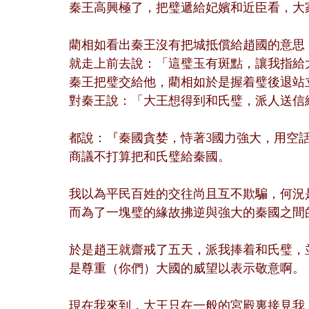
秦王高興極了，把璧遞給妃嬪和近臣看，大
藺相如看出秦王沒有把城抵償給趙國的意思
就走上前去說：「這璧玉有斑點，讓我指給
秦王把璧交給他，藺相如於是握着璧後退站
對秦王說：「大王想得到和氏璧，派人送信
都說：『秦國貪婪，恃著3國力強大，用空
商議不打算把和氏璧給秦國。
我以為平民百姓的交往尚且互不欺騙，何況
而為了一塊璧的緣故拂逆與強大的秦國之間
於是趙王就齋戒了五天，派我捧着和氏璧，
是尊重（你們）大國的威望以表示敬意啊。
現在我來到，大王只在一般的宮殿裏接見我