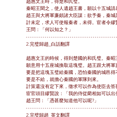
趙惠文王時，得楚和氏璧。
秦昭王聞之，使人遺趙王書，願以十五城請
趙王與大將軍廉頗諸大臣謀：欲予秦，秦城
計未定，求人可使報秦者，未得。宦者令繆
王問：「何以知之？」
2.完璧歸趙_白話翻譯
趙惠文王的時候，得到楚國的和氏璧。秦昭
願意用十五座城換取這塊璧。趙王跟大將軍
要是把這塊玉璧給秦國，恐怕秦國的城邑得
要是不給，就擔心秦國的軍隊到來。
計策還沒有定下來，徵求可以作為使臣去答
宦官頭目繆賢說：「我的侍從藺相如可以出
趙王問：「憑甚麼知道他可以呢?」
2.完璧歸趙_英文翻譯