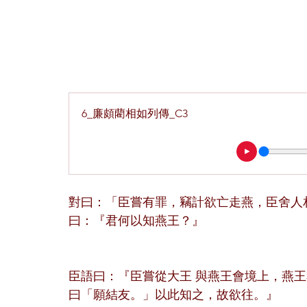
6_廉頗藺相如列傳_C3
對曰：「臣嘗有罪，竊計欲亡走燕，臣舍人
曰：『君何以知燕王？』
臣語曰：『臣嘗從大王 與燕王會境上，燕
曰「願結友。」以此知之，故欲往。』